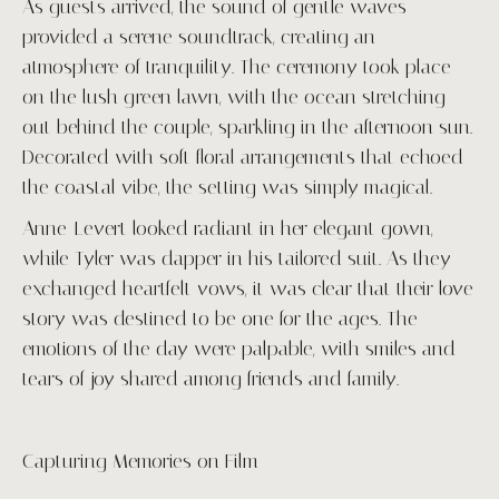
As guests arrived, the sound of gentle waves
provided a serene soundtrack, creating an
atmosphere of tranquility. The ceremony took place
on the lush green lawn, with the ocean stretching
out behind the couple, sparkling in the afternoon sun.
Decorated with soft floral arrangements that echoed
the coastal vibe, the setting was simply magical.
Anne-Levert looked radiant in her elegant gown,
while Tyler was dapper in his tailored suit. As they
exchanged heartfelt vows, it was clear that their love
story was destined to be one for the ages. The
emotions of the day were palpable, with smiles and
tears of joy shared among friends and family.
Capturing Memories on Film