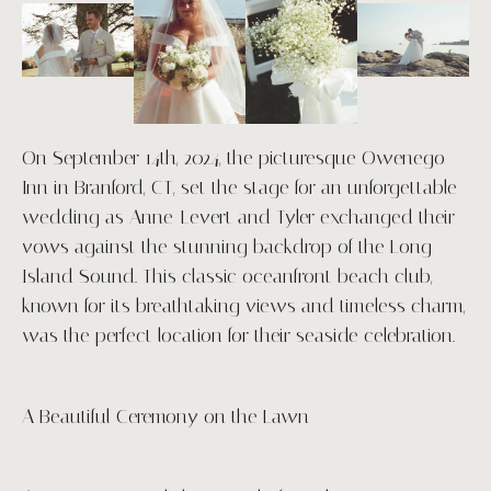
ABOUT
PORTFOLIO
On September 14th, 2024, the picturesque Owenego
PACKAGES
Inn in Branford, CT, set the stage for an unforgettable
wedding as Anne-Levert and Tyler exchanged their
BLOGS
vows against the stunning backdrop of the Long
Island Sound. This classic oceanfront beach club,
CONTACT
known for its breathtaking views and timeless charm,
was the perfect location for their seaside celebration.
INVESTMENT
A Beautiful Ceremony on the Lawn