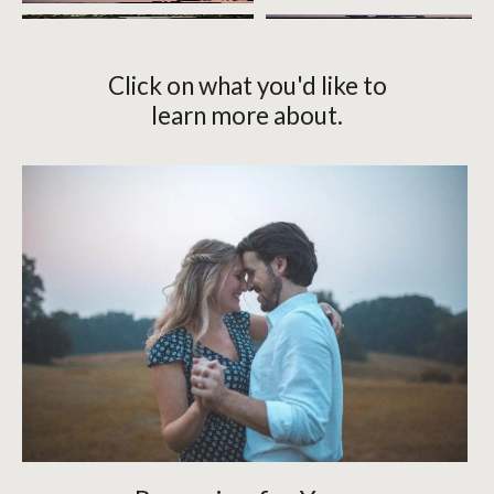
Click on what you'd like to
learn more about.