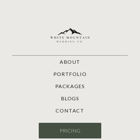
ABOUT
PORTFOLIO
PACKAGES
BLOGS
CONTACT
PRICING