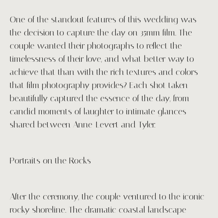
One of the standout features of this wedding was
the decision to capture the day on 35mm film. The
couple wanted their photographs to reflect the
timelessness of their love, and what better way to
achieve that than with the rich textures and colors
that film photography provides? Each shot taken
beautifully captured the essence of the day, from
candid moments of laughter to intimate glances
shared between Anne-Levert and Tyler.
Portraits on the Rocks
After the ceremony, the couple ventured to the iconic
rocky shoreline. The dramatic coastal landscape