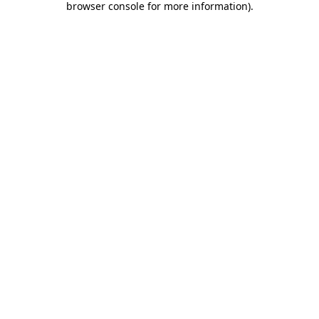
browser console for more information)
.